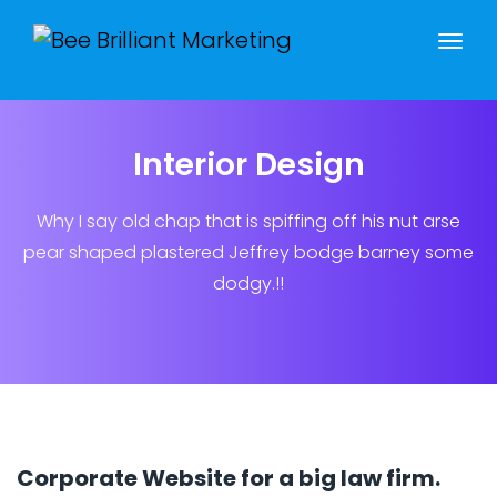
Interior Design
Why I say old chap that is spiffing off his nut arse
pear shaped plastered
Jeffrey bodge barney some
dodgy.!!
Corporate Website for a big law firm.