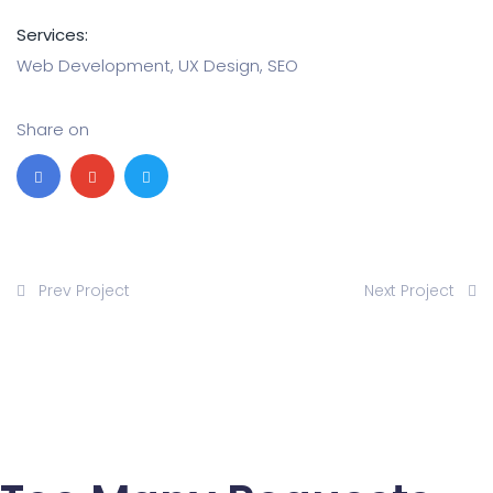
Services:
Web Development, UX Design, SEO
Share on
Prev Project
Next Project