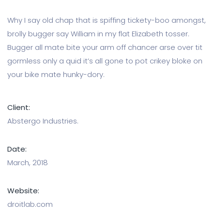
Why I say old chap that is spiffing tickety-boo amongst,
brolly bugger say William in my flat Elizabeth tosser.
Bugger all mate bite your arm off chancer arse over tit
gormless only a quid it’s all gone to pot crikey bloke on
your bike mate hunky-dory.
Client:
Abstergo Industries.
Date:
March, 2018
Website:
droitlab.com