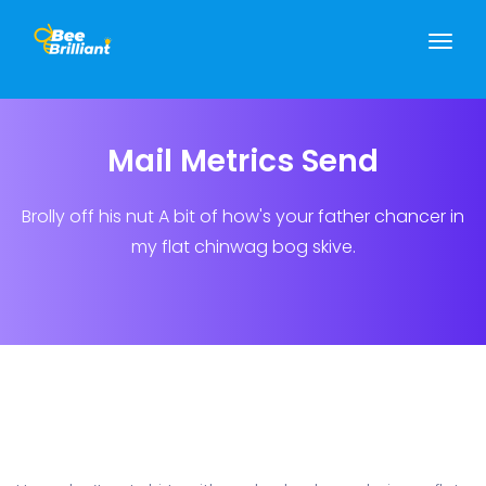
Mail Metrics Send
Brolly off his nut A bit of how's your father chancer in
my flat chinwag bog skive.