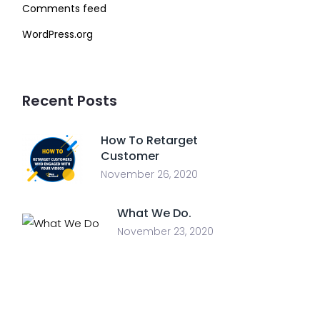
Comments feed
WordPress.org
Recent Posts
How To Retarget
Customer
November 26, 2020
What We Do.
November 23, 2020