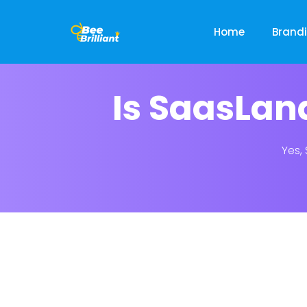
Home
Brand
Is SaasLan
Yes, 