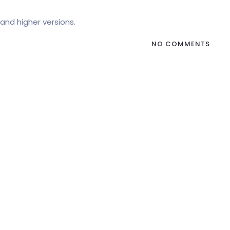
and higher versions.
NO COMMENTS