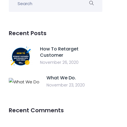
Recent Posts
How To Retarget
Customer
November 26, 2020
What We Do.
November 23, 2020
Recent Comments