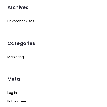
Archives
November 2020
Categories
Marketing
Meta
Log in
Entries feed