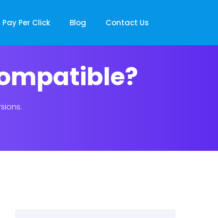
Pay Per Click
Blog
Contact Us
compatible?
sions.