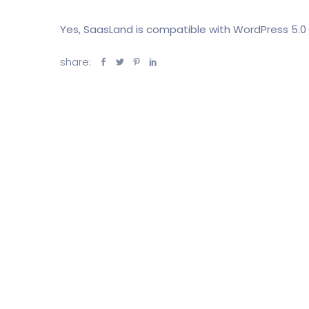
Yes, SaasLand is compatible with WordPress 5.0 
share: