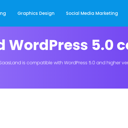
ing
Graphics Design
Social Media Marketing
d WordPress 5.0 
SaasLand is compatible with WordPress 5.0 and higher ver