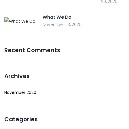
26, 2020
What We Do.
November 23, 2020
Recent Comments
Archives
November 2020
Categories