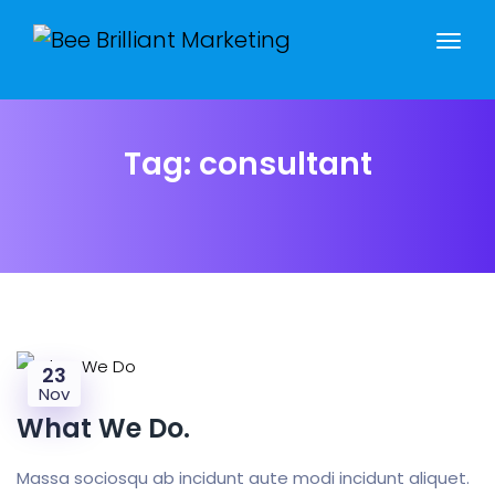
Tag:
consultant
23
Nov
What We Do.
Massa sociosqu ab incidunt aute modi incidunt aliquet.