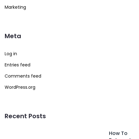
Marketing
Meta
Log in
Entries feed
Comments feed
WordPress.org
Recent Posts
How To