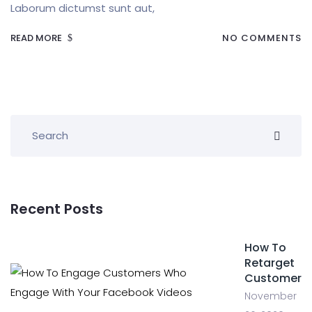
Laborum dictumst sunt aut,
READ MORE
NO COMMENTS
Recent Posts
How To
Retarget
Customer
November